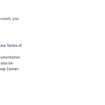
ccount, you
.me Terms of
ocumentation
 also be
elp Center: