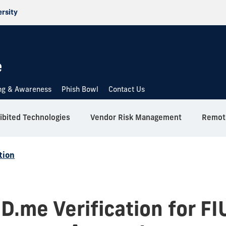
ersity
e
ing & Awareness
Phish Bowl
Contact Us
ibited Technologies
Vendor Risk Management
Remote
tion
ID.me Verification for FI