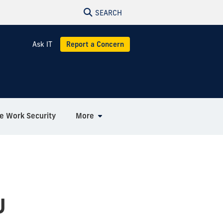
SEARCH
Ask IT
Report a Concern
 Work Security
More
U