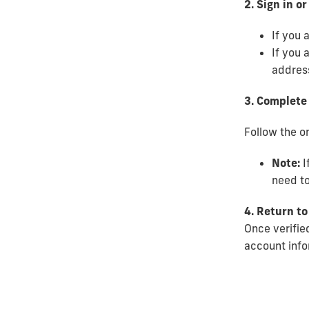
2. Sign in o
If you 
If you 
address
3. Complete 
Follow the on
Note:
I
need to
4. Return to
Once verified
account infor