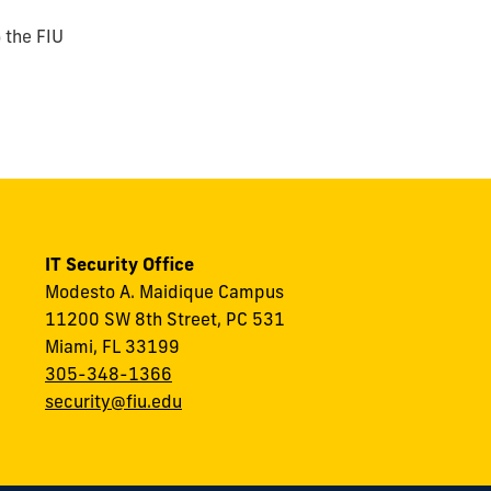
) the FIU
IT Security Office
Modesto A. Maidique Campus
11200 SW 8th Street, PC 531
Miami, FL 33199
305-348-1366
security@fiu.edu