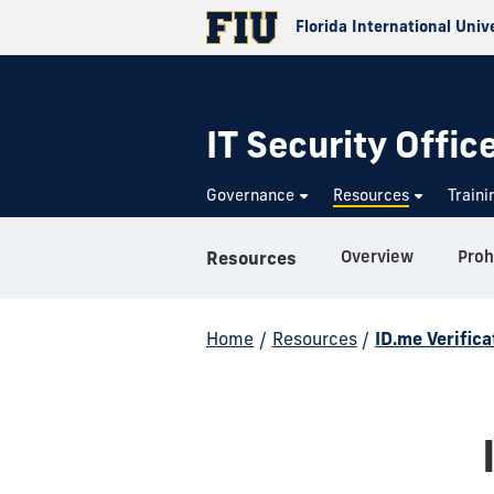
Florida International Univ
IT Security Offic
Governance
Resources
Train
Overview
Proh
Resources
Home
/
Resources
/
ID.me Verifica