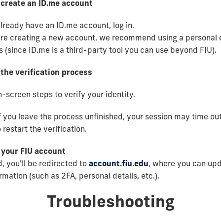
r create an ID.me account
already have an ID.me account, log in.
are creating a new account, we recommend using a personal 
 (since ID.me is a third-party tool you can use beyond FIU).
the verification process
-screen steps to verify your identity.
f you leave the process unfinished, your session may time out.
 restart the verification.
 your FIU account
, you'll be redirected to
account.fiu.edu
, where you can up
mation (such as 2FA, personal details, etc.).
Troubleshooting