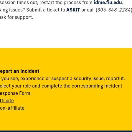
 session times out, restart the process from
idme.fiu.edu
.
aving issues? Submit a ticket to
ASKIT
or call (
305-348-2284
sk for support.
eport an Incident
f you see, experience or suspect a security issue, report it.
elect your role and complete the corresponding Incident
esponse Form.
ffiliate
on-affiliate