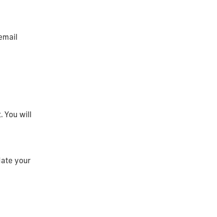
email
 You will
date your