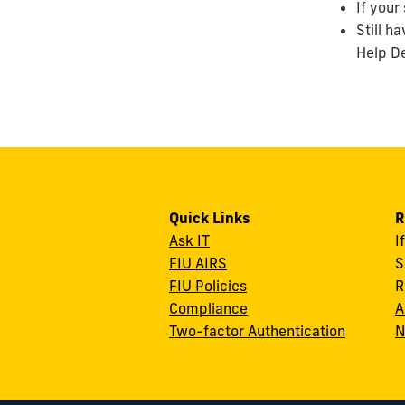
If your
Still h
Help De
Quick Links
R
Ask IT
I
FIU AIRS
S
FIU Policies
R
Compliance
A
Two-factor Authentication
N