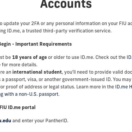
Accounts
to update your 2FA or any personal information on your FIU a
ng ID.me, a trusted third-party verification service.
Begin - Important Requirements
st be
18 years of age
or older to use ID.me. Check out the
ID
e
for more details.
are an
international student
, you’ll need to provide valid d
 a passport, visa, or another government-issued ID. You may
or proof of address or legal status. Learn more in the
ID.me H
ng with a non-U.S. passport
.
 FIU ID.me portal
u.edu
and enter your PantherID.