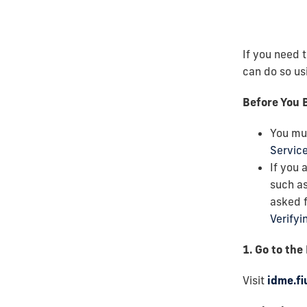
If you need 
can do so usi
Before You 
You mu
Servic
If you 
such as
asked f
Verifyi
1. Go to the
Visit
idme.fi