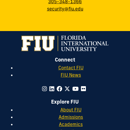
305-348-1366
security@fiu.edu
Connect
Contact FIU
FIU News
Explore FIU
About FIU
Admissions
Academics