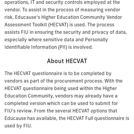
operations, IT and security controls employed at the
vendor. To assist in the process of measuring vendor
risk, Educause's Higher Education Community Vendor
Assessment Toolkit (HECVAT) is used. The process
assists FIU in ensuring the security and privacy of data,
especially where sensitive data and Personally
Identifiable Information (PII) is involved.
About HECVAT
The HECVAT questionnaire is to be completed by
vendors as part of the procurement process. With the
HECVAT questionnaire being used within the Higher
Education Community, vendors may already have a
completed version which can be used to submit for
FIU's review. From the several HECVAT options that
Educause has available, the HECVAT Full questionnaire is
used by FIU.