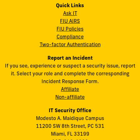
Quick Links
Ask IT
FIU AIRS
FIU Policies
Compliance
Two-factor Authentication
Report an Incident
If you see, experience or suspect a security issue, report
it. Select your role and complete the corresponding
Incident Response Form.
Affiliate
Non-affiliate
IT Security Office
Modesto A. Maidique Campus
11200 SW 8th Street, PC 531
Miami, FL 33199