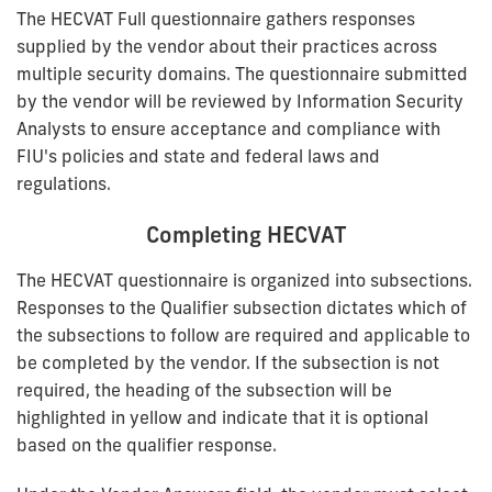
The HECVAT Full questionnaire gathers responses
supplied by the vendor about their practices across
multiple security domains. The questionnaire submitted
by the vendor will be reviewed by Information Security
Analysts to ensure acceptance and compliance with
FIU's policies and state and federal laws and
regulations.
Completing HECVAT
The HECVAT questionnaire is organized into subsections.
Responses to the Qualifier subsection dictates which of
the subsections to follow are required and applicable to
be completed by the vendor. If the subsection is not
required, the heading of the subsection will be
highlighted in yellow and indicate that it is optional
based on the qualifier response.