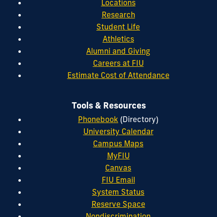
Locations
Research
Student Life
Athletics
Alumni and Giving
Careers at FIU
Estimate Cost of Attendance
Tools & Resources
Phonebook
(Directory)
University Calendar
Campus Maps
MyFIU
Canvas
FIU Email
System Status
Reserve Space
Nondiscrimination