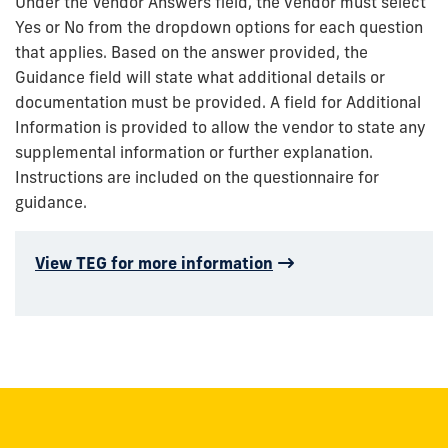
Under the Vendor Answers field, the vendor must select
Yes or No from the dropdown options for each question
that applies. Based on the answer provided, the
Guidance field will state what additional details or
documentation must be provided. A field for Additional
Information is provided to allow the vendor to state any
supplemental information or further explanation.
Instructions are included on the questionnaire for
guidance.
View TEG for more information