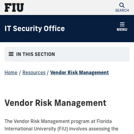
SEARCH
IT Security Office
MENU
IN THIS SECTION
Home
/
Resources
/
Vendor Risk Management
Vendor Risk Management
The Vendor Risk Management program at Florida
International University (FIU) involves assessing the