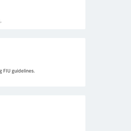
.
 FIU guidelines.