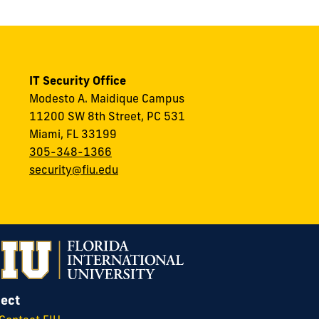
IT Security Office
Modesto A. Maidique Campus
11200 SW 8th Street, PC 531
Miami, FL 33199
305-348-1366
security@fiu.edu
ect