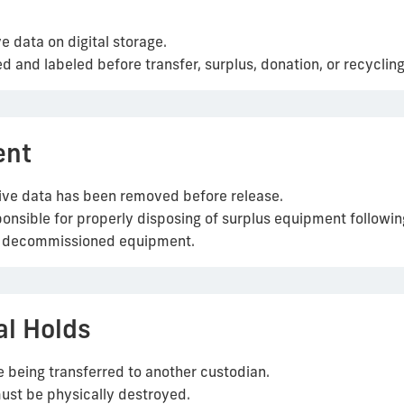
e data on digital storage.
ed and labeled before transfer, surplus, donation, or recycling
ent
itive data has been removed before release.
sible for properly disposing of surplus equipment following
of decommissioned equipment.
al Holds
 being transferred to another custodian.
must be physically destroyed.