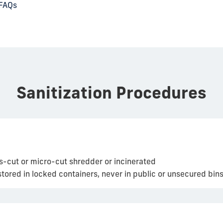
 FAQs
Sanitization Procedures
s-cut or micro-cut shredder or incinerated
ored in locked containers, never in public or unsecured bins