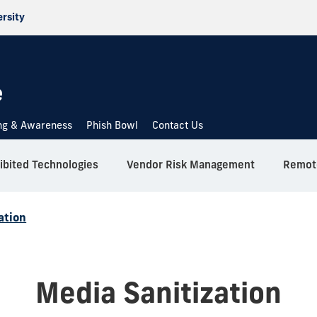
ersity
e
ing & Awareness
Phish Bowl
Contact Us
ibited Technologies
Vendor Risk Management
Remote
ation
Media Sanitization