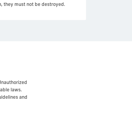
on, they must not be destroyed.
Unauthorized
cable laws.
uidelines and