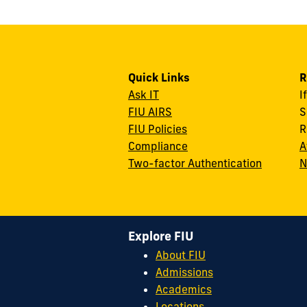
Quick Links
R
Ask IT
I
FIU AIRS
S
FIU Policies
R
Compliance
A
Two-factor Authentication
N
Explore FIU
About FIU
Admissions
Academics
Locations