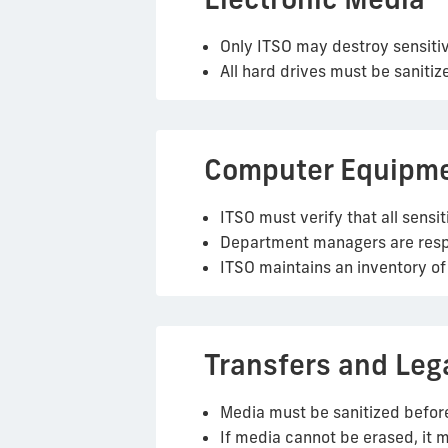
Only ITSO may destroy sensitiv
All hard drives must be sanitiz
Computer Equipm
ITSO must verify that all sens
Department managers are respon
ITSO maintains an inventory 
Transfers and Leg
Media must be sanitized before
If media cannot be erased, it 