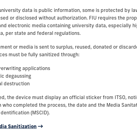
niversity data is public information, some is protected by l
sed or disclosed without authorization. FIU requires the prop
and electronic media containing university data, especially hi
a, per state and federal regulations.
ment or media is sent to surplus, reused, donated or discarde
ces must be fully sanitized through:
erwriting applications
ic degaussing
l destruction
ed, the device must display an official sticker from ITSO, no
n who completed the process, the date and the Media Sanita
dentification (MSCID).
ia Sanitization