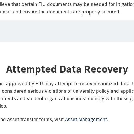
believe that certain FIU documents may be needed for litigati
 counsel and ensure the documents are properly secured.
Attempted Data Recovery
el approved by FIU may attempt to recover sanitized data. 
 considered serious violations of university policy and appli
rtments and student organizations must comply with these g
ies.
nd asset transfer forms, visit
Asset Management
.