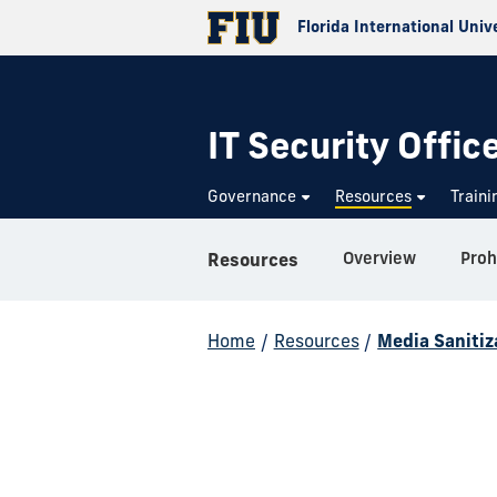
Florida International Univ
IT Security Offic
Governance
Resources
Train
Overview
Proh
Resources
Home
/
Resources
/
Media Sanitiz