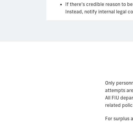
If there’s credible reason to 
Instead, notify internal legal
Only personn
attempts are
All FIU depa
related polic
For surplus a