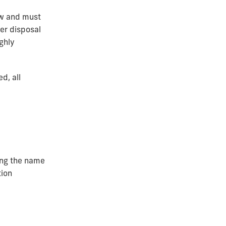
aw and must
er disposal
ghly
d, all
ting the name
tion