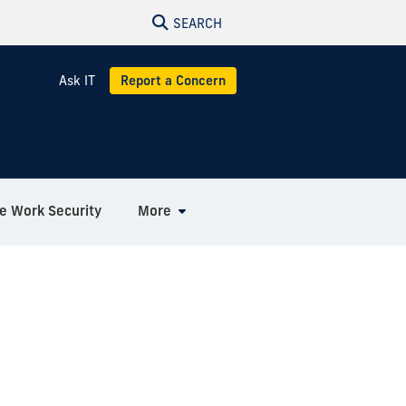
SEARCH
Ask IT
Report a Concern
 Work Security
More