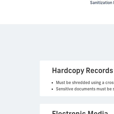
Sanitization
Hardcopy Records
Must be shredded using a cros
Sensitive documents must be st
Electronic Media