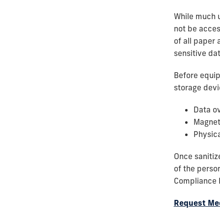
While much u
not be acces
of all paper 
sensitive dat
Before equip
storage devi
Data ov
Magnet
Physica
Once sanitiz
of the perso
Compliance I
Request Med