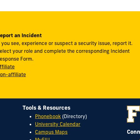
eport an Incident
f you see, experience or suspect a security issue, report it.
elect your role and complete the corresponding Incident
esponse Form.
ffiliate
on-affiliate
Tools & Resources
Phonebook
(Directory)
University Calendar
Conn
Campus Maps
MyFIU