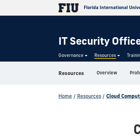
Florida International Univ
IT Security Offic
Governance
Resources
Train
Overview
Proh
Resources
Home
/
Resources
/
Cloud Comput
C