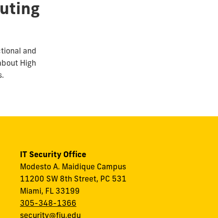
uting
ctional and
about High
s.
IT Security Office
Modesto A. Maidique Campus
11200 SW 8th Street, PC 531
Miami, FL 33199
305-348-1366
security@fiu.edu