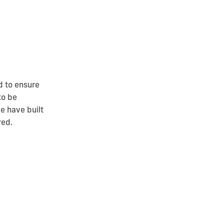
d to ensure
to be
e have built
red.