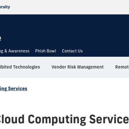
ersity
e
ing & Awareness
Phish Bowl
Contact Us
ibited Technologies
Vendor Risk Management
Remote
ing Services
loud Computing Servic