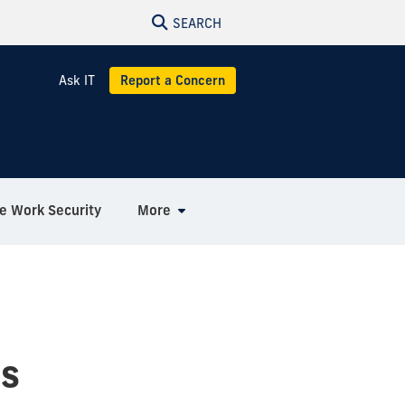
SEARCH
Ask IT
Report a Concern
 Work Security
More
es