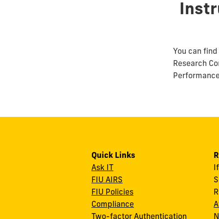
Inst
You can find 
Research Co
Performance 
Quick Links
R
Ask IT
I
FIU AIRS
S
FIU Policies
R
Compliance
A
Two-factor Authentication
N