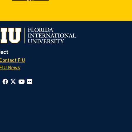
ect
Contact FIU
FIU News