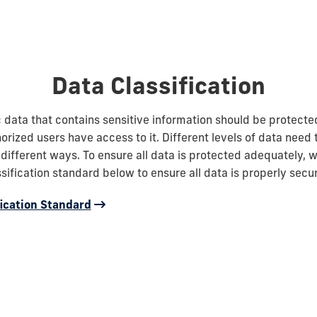
Data Classification
ic data that contains sensitive information should be protecte
orized users have access to it. Different levels of data need 
 different ways. To ensure all data is protected adequately, w
ssification standard below to ensure all data is properly secu
fication Standard