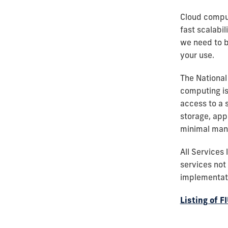
Cloud comput
fast scalabil
we need to be
your use.
The National
computing is
access to a 
storage, app
minimal mana
All Services
services not 
implementati
Listing of 