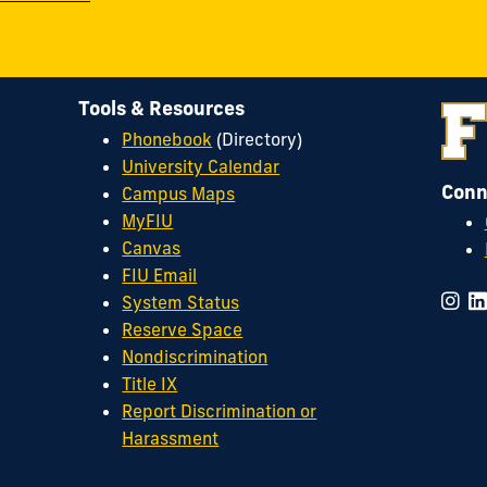
Tools & Resources
Phonebook
(Directory)
University Calendar
Conn
Campus Maps
MyFIU
Canvas
FIU Email
System Status
Reserve Space
Nondiscrimination
Title IX
Report Discrimination or
Harassment