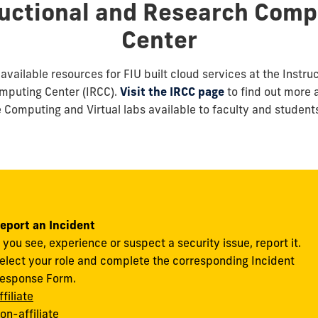
ructional and Research Comp
Center
available resources for FIU built cloud services at the Instru
mputing Center (IRCC).
Visit the IRCC page
to find out more 
Computing and Virtual labs available to faculty and student
eport an Incident
f you see, experience or suspect a security issue, report it.
elect your role and complete the corresponding Incident
esponse Form.
ffiliate
on-affiliate