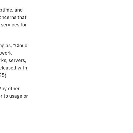
uptime, and
concerns that
 services for
ng as, "Cloud
etwork
ks, servers,
released with
45)
Any other
r to usage or