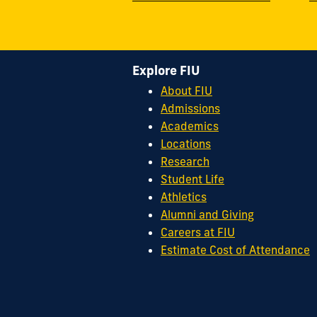
Explore FIU
About FIU
Admissions
Academics
Locations
Research
Student Life
Athletics
Alumni and Giving
Careers at FIU
Estimate Cost of Attendance