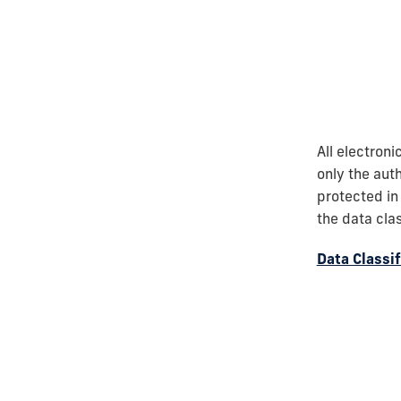
All electron
only the auth
protected in
the data cla
Data Classi