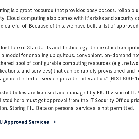
ing is a great resource that provides easy access, reliable 
ity. Cloud computing also comes with it's risks and security 
 careful of. Because of this, we have built a list of approved
 Institute of Standards and Technology define cloud computi
 a model for enabling ubiquitous, convenient, on-demand n
shared pool of configurable computing resources (e.g., networ
lications, and services) that can be rapidly provisioned and 
gement effort or service provider interaction." (NIST 800-1
 listed below are licensed and managed by FIU Division of IT. 
listed here must get approval from the IT Security Office prio
on. Storing FIU Data on personal services is not permitted.
FIU Approved Services