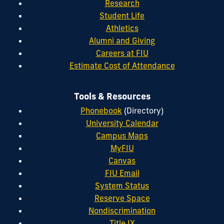
Research
Student Life
Athletics
Alumni and Giving
Careers at FIU
Estimate Cost of Attendance
Tools & Resources
Phonebook
(Directory)
University Calendar
Campus Maps
MyFIU
Canvas
FIU Email
System Status
Reserve Space
Nondiscrimination
Title IX