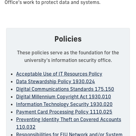
Office’s work to protect data and systems.
Policies
These policies serve as the foundation for the
university's information security office.
Acceptable Use of IT Resources Policy
Data Stewardship Policy 1930.024
Digital Communications Standards 175.150
Digital Millennium Copyright Act 1930.010
Information Technology Security 1930.020
Payment Card Processing Policy 1110.025
Preventing Identity Theft on Covered Accounts
110.032
Responsibilities for FIU Network and/or System