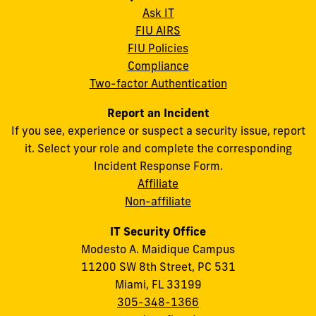
Ask IT
FIU AIRS
FIU Policies
Compliance
Two-factor Authentication
Report an Incident
If you see, experience or suspect a security issue, report
it. Select your role and complete the corresponding
Incident Response Form.
Affiliate
Non-affiliate
IT Security Office
Modesto A. Maidique Campus
11200 SW 8th Street, PC 531
Miami, FL 33199
305-348-1366