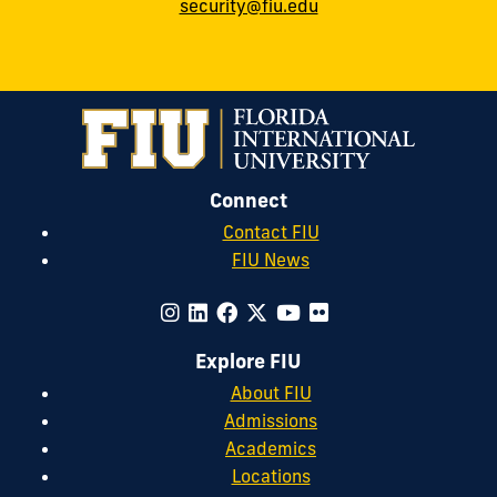
security@fiu.edu
Connect
Contact FIU
FIU News
Explore FIU
About FIU
Admissions
Academics
Locations