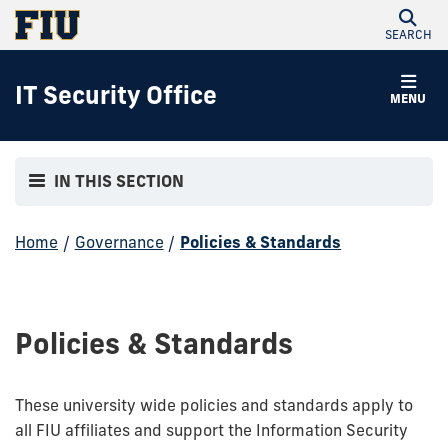
SEARCH
IT Security Office
MENU
IN THIS SECTION
Home
/
Governance
/
Policies & Standards
Policies & Standards
These university wide policies and standards apply to
all FIU affiliates and support the Information Security