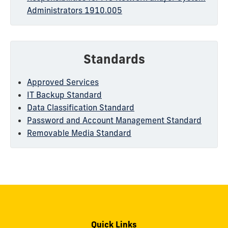
Administrators 1910.005
Standards
Approved Services
IT Backup Standard
Data Classification Standard
Password and Account Management Standard
Removable Media Standard
Quick Links