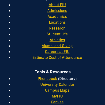
About FIU
Admissions
Academics
Locations
Research
Student Life
Athletics
Alumni and Giving
Careers at FIU
Estimate Cost of Attendance
Tools & Resources
Phonebook
(Directory)
University Calendar
Campus Maps
MyFIU
Canvas