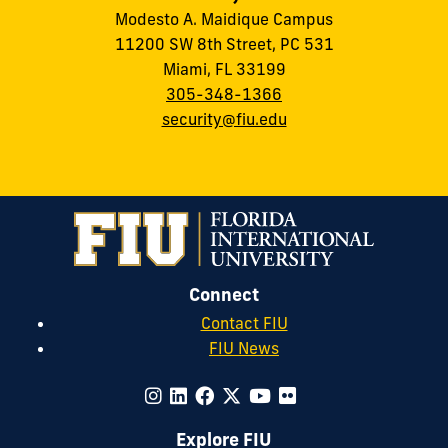
Modesto A. Maidique Campus
11200 SW 8th Street, PC 531
Miami, FL 33199
305-348-1366
security@fiu.edu
Connect
Contact FIU
FIU News
Explore FIU