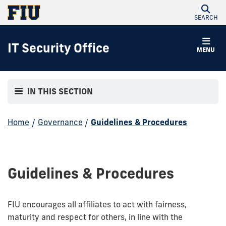
SEARCH
IT Security Office
MENU
IN THIS SECTION
Home
/
Governance
/
Guidelines & Procedures
Guidelines & Procedures
FIU encourages all affiliates to act with fairness,
maturity and respect for others, in line with the