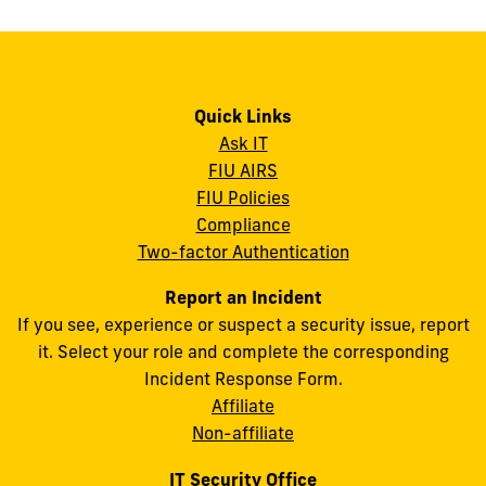
Quick Links
Ask IT
FIU AIRS
FIU Policies
Compliance
Two-factor Authentication
Report an Incident
If you see, experience or suspect a security issue, report
it. Select your role and complete the corresponding
Incident Response Form.
Affiliate
Non-affiliate
IT Security Office