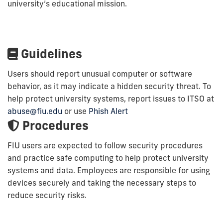
university’s educational mission.
Guidelines
Users should report unusual computer or software
behavior, as it may indicate a hidden security threat. To
help protect university systems, report issues to ITSO at
abuse@fiu.edu
or use
Phish Alert
Procedures
FIU users are expected to follow security procedures
and practice safe computing to help protect university
systems and data. Employees are responsible for using
devices securely and taking the necessary steps to
reduce security risks.