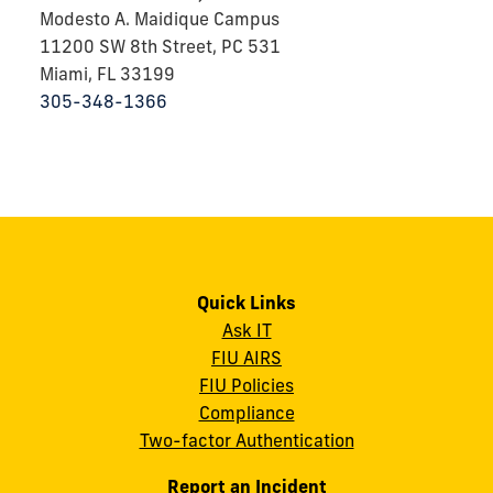
Modesto A. Maidique Campus
11200 SW 8th Street, PC 531
Miami, FL 33199
305-348-1366
Quick Links
Ask IT
FIU AIRS
FIU Policies
Compliance
Two-factor Authentication
Report an Incident