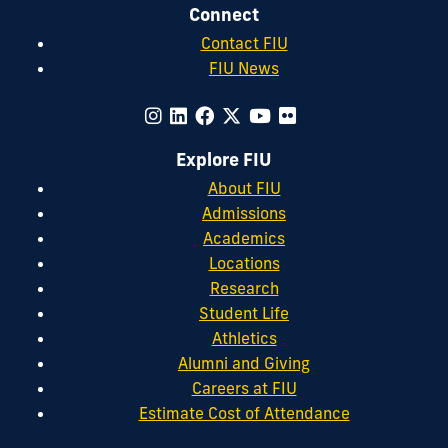
Connect
Contact FIU
FIU News
Explore FIU
About FIU
Admissions
Academics
Locations
Research
Student Life
Athletics
Alumni and Giving
Careers at FIU
Estimate Cost of Attendance