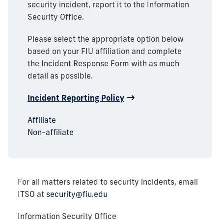
security incident, report it to the Information
Security Office.
Please select the appropriate option below
based on your FIU affiliation and complete
the Incident Response Form with as much
detail as possible.
Incident Reporting Policy
Affiliate
Non-affiliate
For all matters related to security incidents, email
ITSO at
security@fiu.edu
Information Security Office