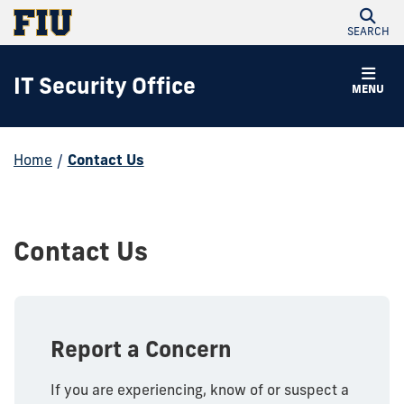
SEARCH
IT Security Office
MENU
Home
/
Contact Us
Contact Us
Report a Concern
If you are experiencing, know of or suspect a