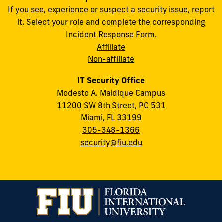
If you see, experience or suspect a security issue, report
it. Select your role and complete the corresponding
Incident Response Form.
Affiliate
Non-affiliate
IT Security Office
Modesto A. Maidique Campus
11200 SW 8th Street, PC 531
Miami, FL 33199
305-348-1366
security@fiu.edu